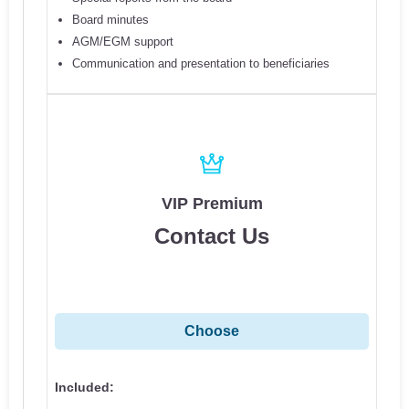
Board minutes
AGM/EGM support
Communication and presentation to beneficiaries
VIP Premium
Contact Us
Choose
Included: