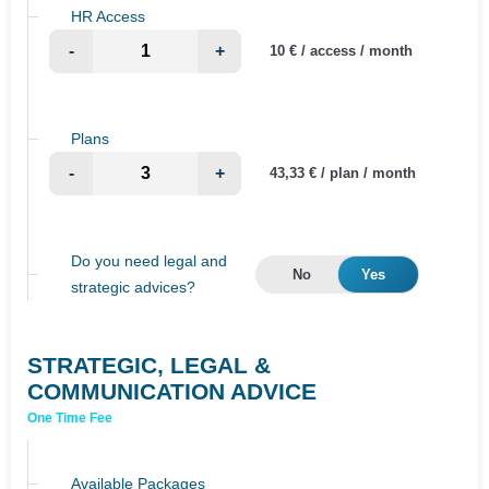
HR Access
-
+
10 € / access / month
Plans
-
+
43,33 € / plan / month
Do you need legal and
No
Yes
strategic advices?
STRATEGIC, LEGAL &
COMMUNICATION ADVICE
One Time Fee
Available Packages