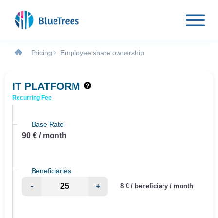
Pricing
Employee share ownership
IT PLATFORM
Recurring Fee
Base Rate
90 € / month
Beneficiaries
-
+
8 € / beneficiary / month