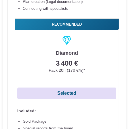
Plan creation (Legal documentation)
Connecting with specialists
RECOMMENDED
Diamond
3 400 €
Pack 20h (170 €/h)*
Selected
Included:
Gold Package
Special reports from the board