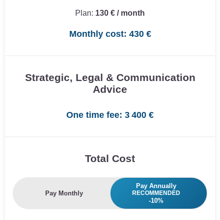
Plan:
130 € / month
Monthly cost: 430 €
Strategic, Legal & Communication
Advice
One time fee: 3 400 €
Total Cost
Pay Annually
Pay Monthly
RECOMMENDED
-10%