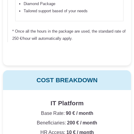
Diamond Package
Tailored support based of your needs
* Once all the hours in the package are used, the standard rate of
250 €/hour will automatically apply.
COST BREAKDOWN
IT Platform
Base Rate:
90 € / month
Beneficiaries:
200 € / month
HR Access:
10 € / month