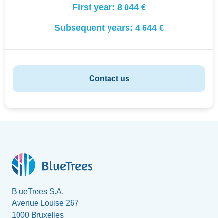
First year:
8 044 €
Subsequent years:
4 644 €
Contact us
BlueTrees S.A.
Avenue Louise 267
1000 Bruxelles