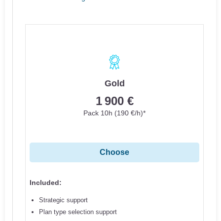
Gold
1 900 €
Pack 10h (190 €/h)*
Choose
Included:
Strategic support
Plan type selection support