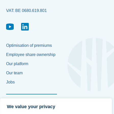
VAT: BE 0680.619.801
Optimisation of premiums
Employee share ownership
Our platform
Our team
Jobs
Françoise Platteborse
We value your privacy
+32 496 58 61 97