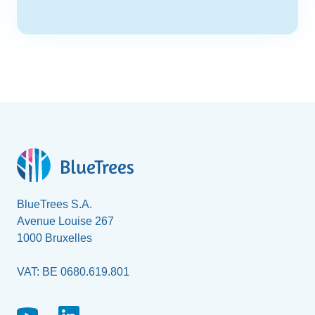
BlueTrees S.A.
Avenue Louise 267
1000 Bruxelles
VAT: BE 0680.619.801