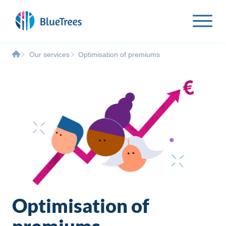
Our services
Optimisation of premiums
Optimisation of