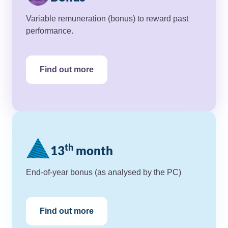
Variable remuneration (bonus) to reward past
performance.
Find out more
th
13
month
End-of-year bonus (as analysed by the PC)
Find out more