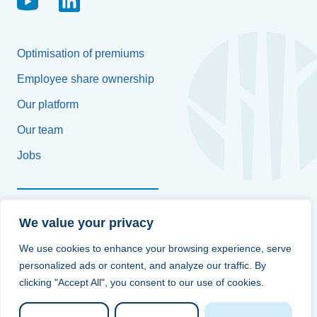
Optimisation of premiums
Employee share ownership
Our platform
Our team
Jobs
Françoise Platteborse
We value your privacy
+32 496 58 61 97
We use cookies to enhance your browsing experience, serve
personalized ads or content, and analyze our traffic. By
info@bluetrees.be
clicking "Accept All", you consent to our use of cookies.
Contact