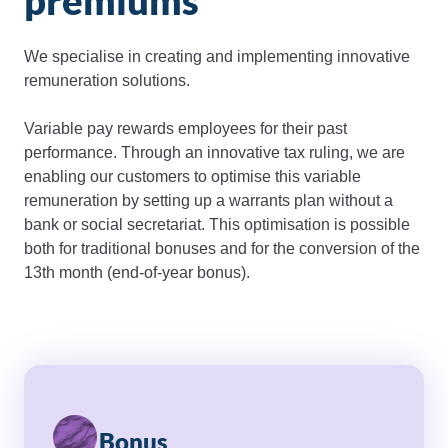
premiums
We specialise in creating and implementing innovative
remuneration solutions.
Variable pay rewards employees for their past
performance. Through an innovative tax ruling, we are
enabling our customers to optimise this variable
remuneration by setting up a warrants plan without a
bank or social secretariat. This optimisation is possible
both for traditional bonuses and for the conversion of the
13th month (end-of-year bonus).
Bonus